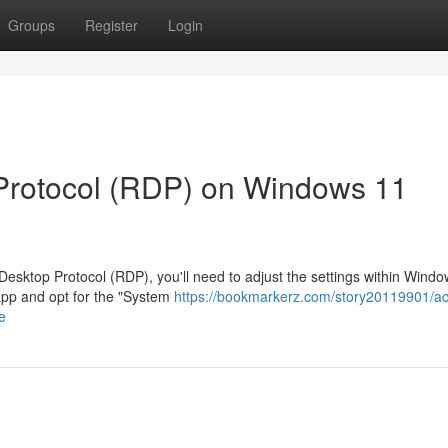
Groups
Register
Login
Protocol (RDP) on Windows 11
esktop Protocol (RDP), you'll need to adjust the settings within Wind
 app and opt for the "System
https://bookmarkerz.com/story20119901/act
e