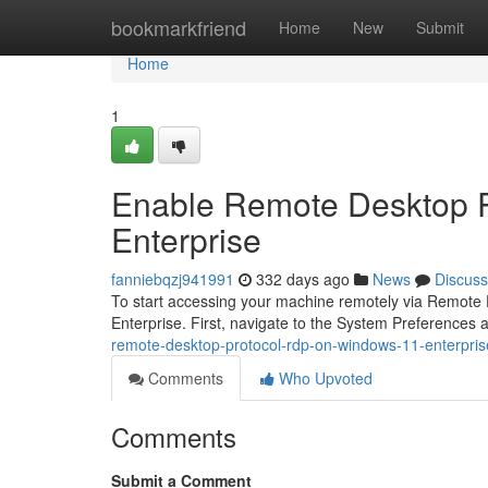
Home
bookmarkfriend
Home
New
Submit
Home
1
Enable Remote Desktop 
Enterprise
fanniebqzj941991
332 days ago
News
Discuss
To start accessing your machine remotely via Remote D
Enterprise. First, navigate to the System Preferences
remote-desktop-protocol-rdp-on-windows-11-enterpris
Comments
Who Upvoted
Comments
Submit a Comment