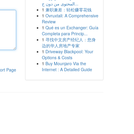
المحتوى من دون ح...
1
兼职兼差：轻松赚零花钱
1
Ovruxtali: A Comprehensive
Review
1
Qué es un Exchanger: Guía
Completa para Princip...
1
寻找中文房产经纪人：您身
边的华人房地产专家
1
Driveway Blackpool: Your
Options & Costs
1
Buy Mounjaro Via the
Internet : A Detailed Guide
ort Page