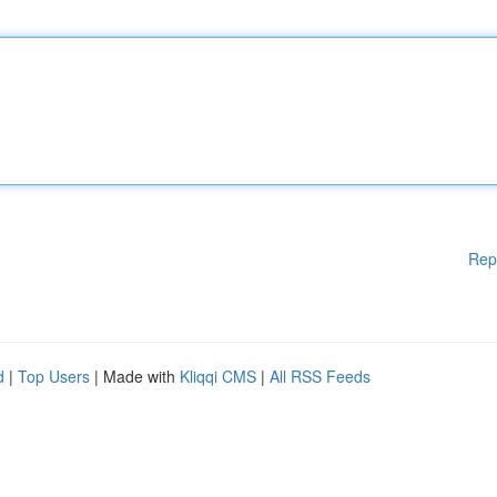
Rep
d
|
Top Users
| Made with
Kliqqi CMS
|
All RSS Feeds