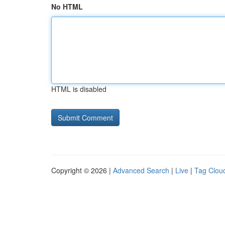
No HTML
HTML is disabled
Copyright © 2026 |
Advanced Search
|
Live
|
Tag Clou