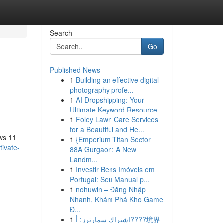
Search
Go
Published News
1
Building an effective digital
photography profe...
1
AI Dropshipping: Your
Ultimate Keyword Resource
1
Foley Lawn Care Services
for a Beautiful and He...
ows 11
1
{Emperium Titan Sector
ivate-
88A Gurgaon: A New
Landm...
1
Investir Bens Imóveis em
Portugal: Seu Manual p...
1
nohuwin – Đăng Nhập
Nhanh, Khám Phá Kho Game
Đ...
1
اشتراك سمارترز: أ????境界