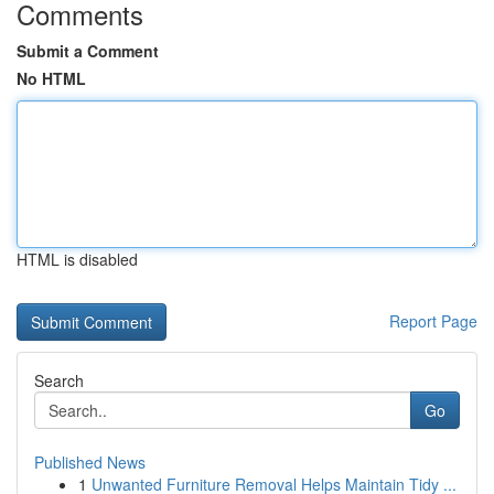
Comments
Submit a Comment
No HTML
HTML is disabled
Report Page
Search
Go
Published News
1
Unwanted Furniture Removal Helps Maintain Tidy ...