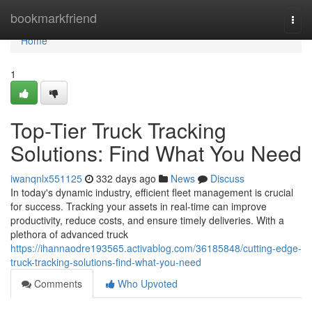
Home
bookmarkfriend
Togg
navi
Home
1
Top-Tier Truck Tracking
Solutions: Find What You Need
iwanqnlx551125
332 days ago
News
Discuss
In today's dynamic industry, efficient fleet management is crucial
for success. Tracking your assets in real-time can improve
productivity, reduce costs, and ensure timely deliveries. With a
plethora of advanced truck
https://ihannaodre193565.activablog.com/36185848/cutting-edge-
truck-tracking-solutions-find-what-you-need
Comments
Who Upvoted