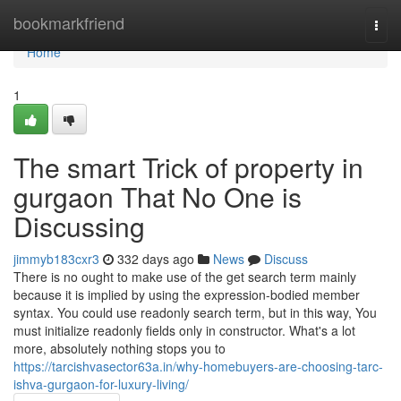
Home
bookmarkfriend
Togg
navi
Home
1
The smart Trick of property in
gurgaon That No One is
Discussing
jimmyb183cxr3
332 days ago
News
Discuss
There is no ought to make use of the get search term mainly
because it is implied by using the expression-bodied member
syntax. You could use readonly search term, but in this way, You
must initialize readonly fields only in constructor. What's a lot
more, absolutely nothing stops you to
https://tarcishvasector63a.in/why-homebuyers-are-choosing-tarc-
ishva-gurgaon-for-luxury-living/