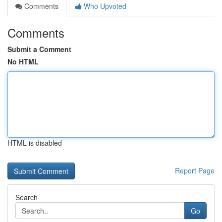
Comments
Who Upvoted
Comments
Submit a Comment
No HTML
HTML is disabled
Report Page
Search
Go