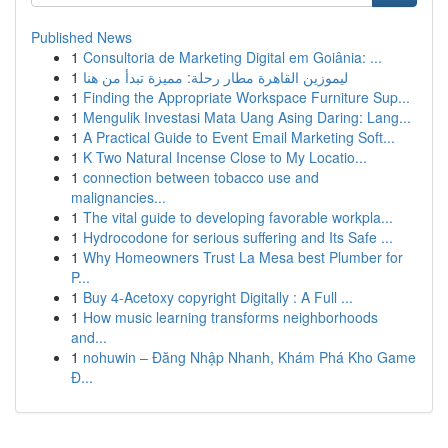
Published News
1
Consultoria de Marketing Digital em Goiânia: ...
1
ليموزين القاهرة مطار رحلة: مميزة تبدأ من هنا
1
Finding the Appropriate Workspace Furniture Sup...
1
Mengulik Investasi Mata Uang Asing Daring: Lang...
1
A Practical Guide to Event Email Marketing Soft...
1
K Two Natural Incense Close to My Locatio...
1
connection between tobacco use and
malignancies...
1
The vital guide to developing favorable workpla...
1
Hydrocodone for serious suffering and Its Safe ...
1
Why Homeowners Trust La Mesa best Plumber for
P...
1
Buy 4-Acetoxy copyright Digitally : A Full ...
1
How music learning transforms neighborhoods
and...
1
nohuwin – Đăng Nhập Nhanh, Khám Phá Kho Game
Đ...