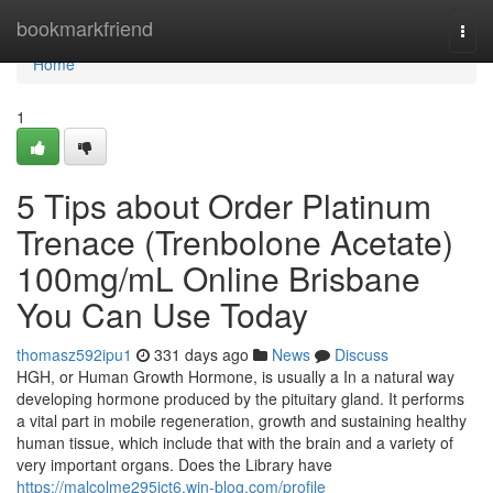
Home
bookmarkfriend
Togg
navi
Home
1
5 Tips about Order Platinum
Trenace (Trenbolone Acetate)
100mg/mL Online Brisbane
You Can Use Today
thomasz592ipu1
331 days ago
News
Discuss
HGH, or Human Growth Hormone, is usually a In a natural way
developing hormone produced by the pituitary gland. It performs
a vital part in mobile regeneration, growth and sustaining healthy
human tissue, which include that with the brain and a variety of
very important organs. Does the Library have
https://malcolme295ict6.win-blog.com/profile