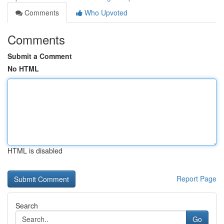
Comments
Who Upvoted
Comments
Submit a Comment
No HTML
HTML is disabled
Report Page
Search
Go