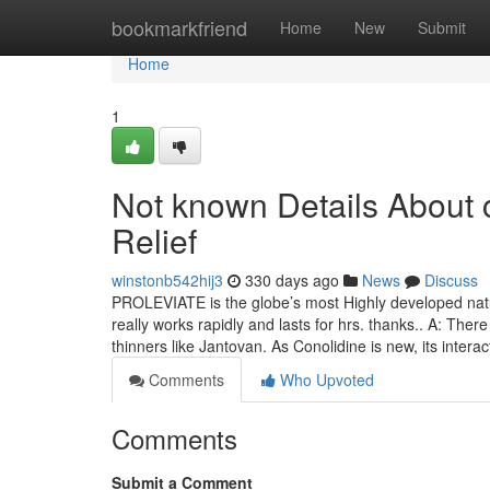
Home
bookmarkfriend
Home
New
Submit
Home
1
Not known Details About c
Relief
winstonb542hij3
330 days ago
News
Discuss
PROLEVIATE is the globe’s most Highly developed natur
really works rapidly and lasts for hrs. thanks.. A: The
thinners like Jantovan. As Conolidine is new, its intera
Comments
Who Upvoted
Comments
Submit a Comment