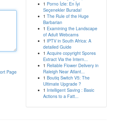
1
Porno İzle: En İyi
Seçenekler Burada!
1
The Rule of the Huge
Barbarian
1
Examining the Landscape
of Adult Webcams
1
IPTV in South Africa: A
detailed Guide
1
Acquire copyright Spores
Extract Via the Intern...
1
Reliable Flower Delivery in
Raleigh Near Atlant...
ort Page
1
Boutiq Switch V5: The
Ultimate Upgrade ?
1
Intelligent Saving : Basic
Actions to a Fatt...