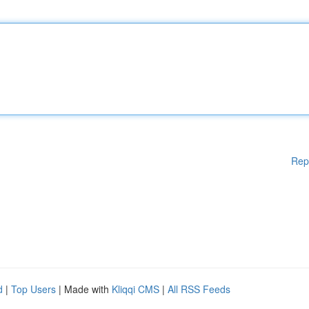
Rep
d
|
Top Users
| Made with
Kliqqi CMS
|
All RSS Feeds