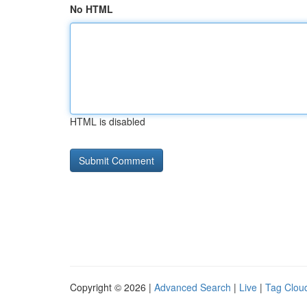
No HTML
HTML is disabled
Copyright © 2026 |
Advanced Search
|
Live
|
Tag Clou