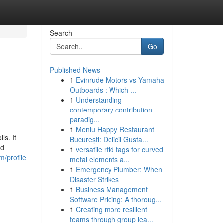
Search
Go
Published News
1
Evinrude Motors vs Yamaha
Outboards : Which ...
1
Understanding
contemporary contribution
paradig...
1
Meniu Happy Restaurant
ls. It
București: Delicii Gusta...
od
1
versatile rfid tags for curved
m/profile
metal elements a...
1
Emergency Plumber: When
Disaster Strikes
1
Business Management
Software Pricing: A thoroug...
1
Creating more resilient
teams through group lea...