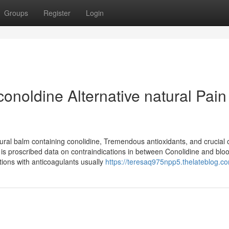
Groups
Register
Login
onoldine Alternative natural Pain
al balm containing conolidine, Tremendous antioxidants, and crucial oi
re is proscribed data on contraindications in between Conolidine and blo
ctions with anticoagulants usually
https://teresaq975npp5.thelateblog.co