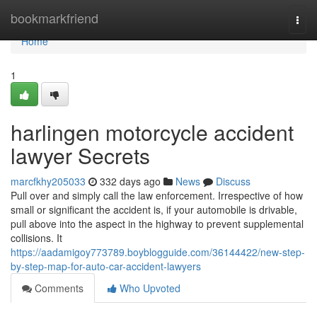
Home
bookmarkfriend
Togg
navi
Home
1
harlingen motorcycle accident
lawyer Secrets
marcfkhy205033
332 days ago
News
Discuss
Pull over and simply call the law enforcement. Irrespective of how
small or significant the accident is, if your automobile is drivable,
pull above into the aspect in the highway to prevent supplemental
collisions. It
https://aadamigoy773789.boyblogguide.com/36144422/new-step-
by-step-map-for-auto-car-accident-lawyers
Comments
Who Upvoted