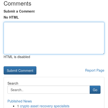
Comments
Submit a Comment
No HTML
HTML is disabled
Report Page
Search
Go
Published News
1
crypto asset recovery specialists