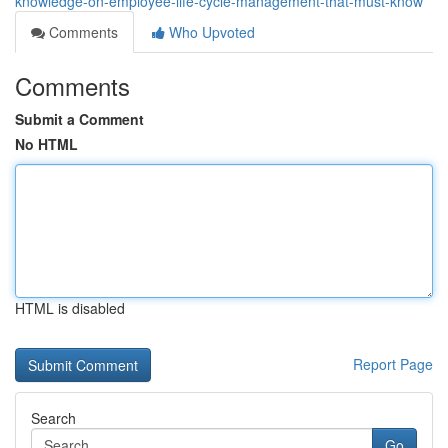
knowledge-on-employee-life-cycle-management-that-must-know
Comments
Who Upvoted
Comments
Submit a Comment
No HTML
HTML is disabled
Report Page
Search
Go