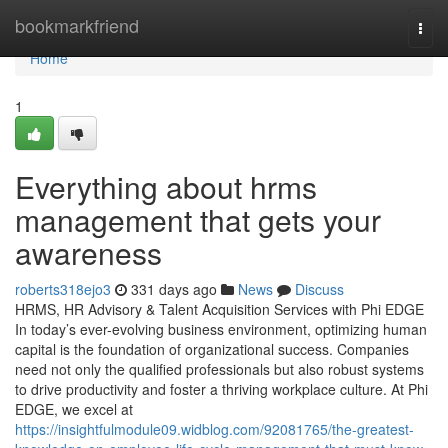
Home
bookmarkfriend
Togg
navi
Home
1
Everything about hrms
management that gets your
awareness
roberts318ejo3
331 days ago
News
Discuss
HRMS, HR Advisory & Talent Acquisition Services with Phi EDGE
In today’s ever-evolving business environment, optimizing human
capital is the foundation of organizational success. Companies
need not only the qualified professionals but also robust systems
to drive productivity and foster a thriving workplace culture. At Phi
EDGE, we excel at
https://insightfulmodule09.widblog.com/92081765/the-greatest-