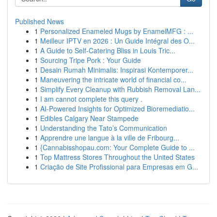
Published News
1
Personalized Enameled Mugs by EnamelMFG : ...
1
Meilleur IPTV en 2026 : Un Guide Intégral des O...
1
A Guide to Self-Catering Bliss in Louis Tric...
1
Sourcing Tripe Pork : Your Guide
1
Desain Rumah Minimalis: Inspirasi Kontemporer...
1
Maneuvering the intricate world of financial co...
1
Simplify Every Cleanup with Rubbish Removal Lan...
1
I am cannot complete this query .
1
AI-Powered Insights for Optimized Bioremediatio...
1
Edibles Calgary Near Stampede
1
Understanding the Tato’s Communication
1
Apprendre une langue à la ville de Fribourg...
1
{Cannabisshopau.com: Your Complete Guide to ...
1
Top Mattress Stores Throughout the United States
1
Criação de Site Profissional para Empresas em G...