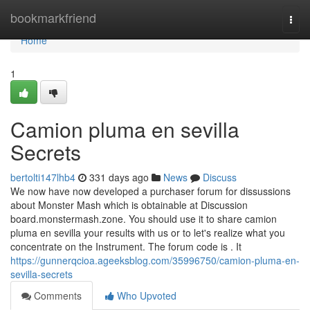
Home
bookmarkfriend
Togg
navi
Home
1
Camion pluma en sevilla
Secrets
bertolti147lhb4
331 days ago
News
Discuss
We now have now developed a purchaser forum for dissussions
about Monster Mash which is obtainable at Discussion
board.monstermash.zone. You should use it to share camion
pluma en sevilla your results with us or to let's realize what you
concentrate on the Instrument. The forum code is . It
https://gunnerqcioa.ageeksblog.com/35996750/camion-pluma-en-
sevilla-secrets
Comments
Who Upvoted