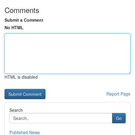
Comments
Submit a Comment
No HTML
HTML is disabled
Report Page
Search
Go
Published News