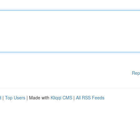
Rep
d
|
Top Users
| Made with
Kliqqi CMS
|
All RSS Feeds