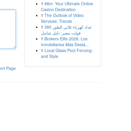
1
88m: Your Ultimate Online
Casino Destination
1
The Outlook of Video
Services: Trends
1
عداد كهرباء ثلاثي الطور 380
فولت مصر: دليل شامل
1
Brokers Elite 2026: Los
Inmobiliarios Más Desta...
1
Local Glass Pool Fencing:
and Style
ort Page