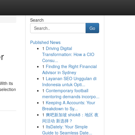
Search
Go
Published News
1
Driving Digital
r
Transformation: How a CIO
Consu...
1
Finding the Right Financial
Advisor in Sydney
1
Layanan SEO Unggulan di
ith its
Indonesia untuk Opti...
selection
1
Contemporary football
mentoring demands incorpo...
1
Keeping A Accounts: Your
Breakdown to Sy...
1
爽吧新加坡 shiok8：地区 夜
间活动 新选择？
1
ItsDately: Your Simple
Guide to Seamless Date...