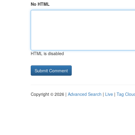
No HTML
HTML is disabled
Copyright © 2026 |
Advanced Search
|
Live
|
Tag Clou