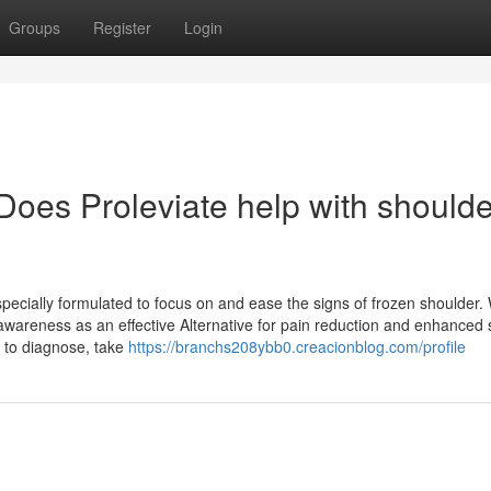
Groups
Register
Login
Does Proleviate help with shoulde
pecially formulated to focus on and ease the signs of frozen shoulder. W
awareness as an effective Alternative for pain reduction and enhanced 
 to diagnose, take
https://branchs208ybb0.creacionblog.com/profile