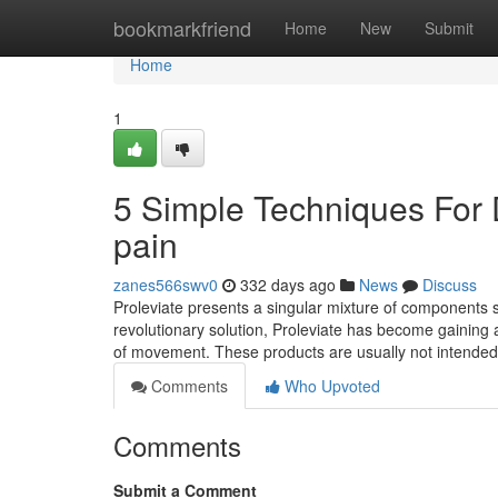
Home
bookmarkfriend
Home
New
Submit
Home
1
5 Simple Techniques For 
pain
zanes566swv0
332 days ago
News
Discuss
Proleviate presents a singular mixture of components s
revolutionary solution, Proleviate has become gaining 
of movement. These products are usually not intended
Comments
Who Upvoted
Comments
Submit a Comment