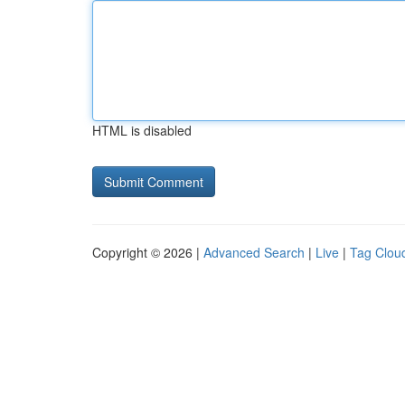
HTML is disabled
Copyright © 2026 |
Advanced Search
|
Live
|
Tag Clou