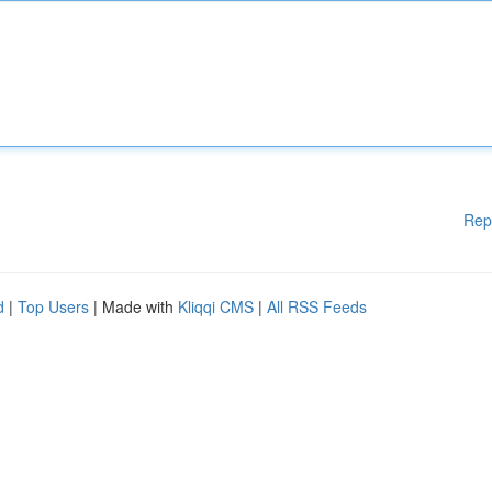
Rep
d
|
Top Users
| Made with
Kliqqi CMS
|
All RSS Feeds