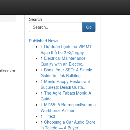
Search
Go
Published News
1
Dự đoán bạch thủ VIP MT -
Bạch thủ Lô 2 Đợt ngày
1
Electrical Maintenance
Quality with an Electric...
1
Boost Your SEO: A Simple
 discover
Guide to Link Building
1
Meniu Happy Restaurant
București: Delicii Gusta...
1
The Agile Tabaxi Monk: A
Guide
1
MD88: A Retrospective on a
Workhorse Airliner
1
```text
1
Choosing a Car Audio Store
in Toledo — A Buyer'...