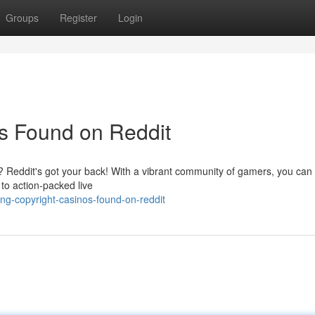
Groups
Register
Login
s Found on Reddit
? Reddit's got your back! With a vibrant community of gamers, you can
 to action-packed live
ng-copyright-casinos-found-on-reddit