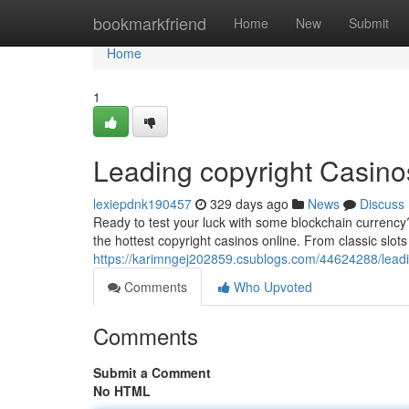
Home
bookmarkfriend
Home
New
Submit
Home
1
Leading copyright Casino
lexiepdnk190457
329 days ago
News
Discuss
Ready to test your luck with some blockchain currency
the hottest copyright casinos online. From classic slots
https://karimngej202859.csublogs.com/44624288/leadi
Comments
Who Upvoted
Comments
Submit a Comment
No HTML