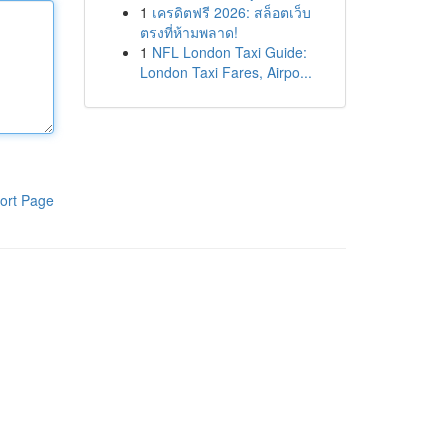
1
เครดิตฟรี 2026: สล็อตเว็บ
ตรงที่ห้ามพลาด!
1
NFL London Taxi Guide:
London Taxi Fares, Airpo...
ort Page