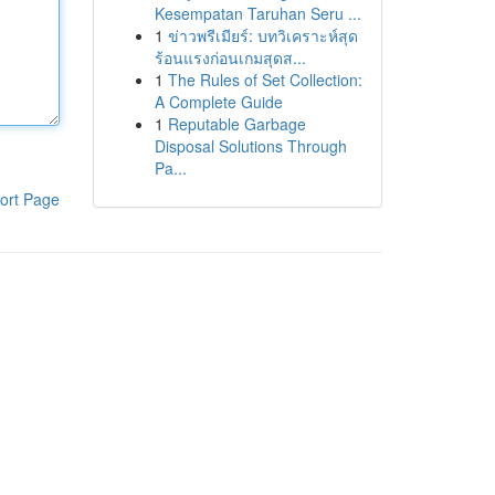
Kesempatan Taruhan Seru ...
1
ข่าวพรีเมียร์: บทวิเคราะห์สุด
ร้อนแรงก่อนเกมสุดส...
1
The Rules of Set Collection:
A Complete Guide
1
Reputable Garbage
Disposal Solutions Through
Pa...
ort Page