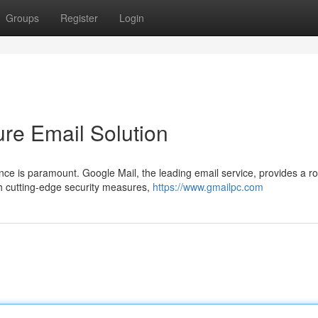
Groups
Register
Login
ure Email Solution
ence is paramount. Google Mail, the leading email service, provides a r
h cutting-edge security measures,
https://www.gmailpc.com