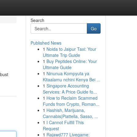
Search
Go
Published News
1
Noida to Jaipur Taxi: Your
Ultimate Trip Guide
1
Buy Peptides Online: Your
Ultimate Guide
1
Ninunua Kompyuta ya
obust
Kitaalamu nchini Kenya Bei ...
1
Singapore Accounting
Services: A Price Guide fo...
1
How to Reclaim Scammed
Funds from Crypto, Roman...
1
Hashish, Marijuana,
Cannabis|Piattella, Sasso, ...
1
I Cannot Fulfill This
Request
1
Rajawd777 Livegame: