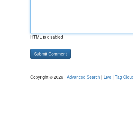
HTML is disabled
Copyright © 2026 |
Advanced Search
|
Live
|
Tag Clou