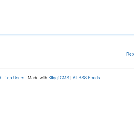
Rep
d
|
Top Users
| Made with
Kliqqi CMS
|
All RSS Feeds