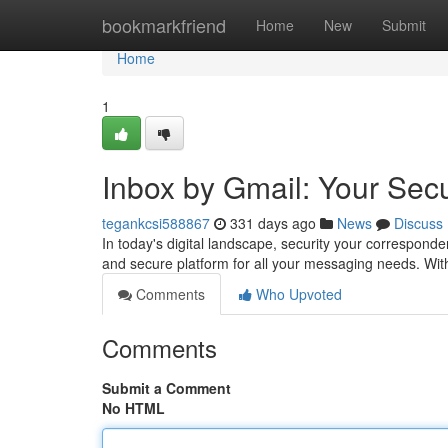
Home
bookmarkfriend
Home
New
Submit
Home
1
Inbox by Gmail: Your Sec
tegankcsi588867
331 days ago
News
Discuss
In today's digital landscape, security your correspond
and secure platform for all your messaging needs. Wit
Comments
Who Upvoted
Comments
Submit a Comment
No HTML