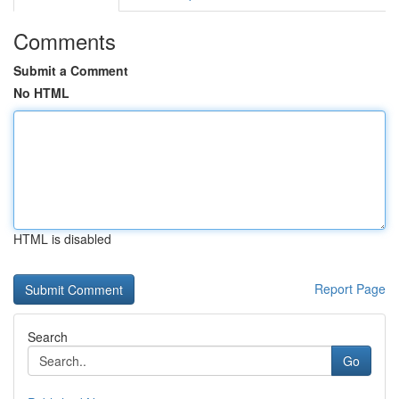
Comments
Submit a Comment
No HTML
HTML is disabled
Report Page
Search
Go