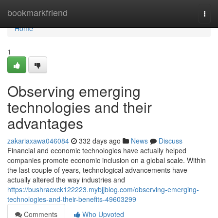
Home
bookmarkfriend
Togg
navi
Home
1
Observing emerging
technologies and their
advantages
zakariaxawa046084
332 days ago
News
Discuss
Financial and economic technologies have actually helped
companies promote economic inclusion on a global scale. Within
the last couple of years, technological advancements have
actually altered the way industries and
https://bushracxck122223.mybjjblog.com/observing-emerging-
technologies-and-their-benefits-49603299
Comments
Who Upvoted