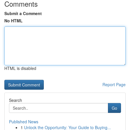
Comments
Submit a Comment
No HTML
HTML is disabled
Report Page
Search
Go
Published News
1
Unlock the Opportunity: Your Guide to Buying...