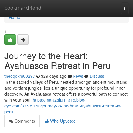
Home
bookmarkfriend
Togg
navi
Home
1
Journey to the Heart:
Ayahuasca Retreat in Peru
theoqqxf600297
329 days ago
News
Discuss
In the sacred valleys of Peru, nestled amongst ancient mountains
and verdant jungles, lies a unique opportunity for profound inner
discovery. An Ayahuasca retreat offers a powerful path to connect
with your soul,
https://majazgli011315.blog-
eye.com/37539196/journey-to-the-heart-ayahuasca-retreat-in-
peru
Comments
Who Upvoted