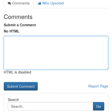
Comments
Who Upvoted
Comments
Submit a Comment
No HTML
HTML is disabled
Report Page
Search
Go