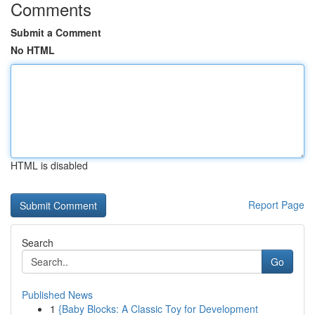
Comments
Submit a Comment
No HTML
HTML is disabled
Report Page
Search
Go
Published News
1
{Baby Blocks: A Classic Toy for Development