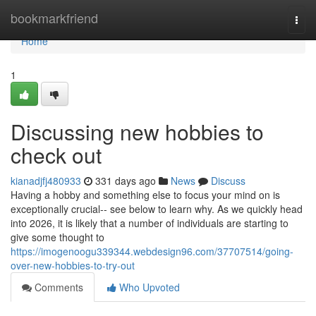
Home
bookmarkfriend
Togg
navi
Home
1
Discussing new hobbies to
check out
kianadjfj480933
331 days ago
News
Discuss
Having a hobby and something else to focus your mind on is
exceptionally crucial-- see below to learn why. As we quickly head
into 2026, it is likely that a number of individuals are starting to
give some thought to
https://imogenoogu339344.webdesign96.com/37707514/going-
over-new-hobbies-to-try-out
Comments
Who Upvoted