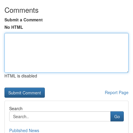
Comments
Submit a Comment
No HTML
HTML is disabled
Report Page
Search
Go
Published News