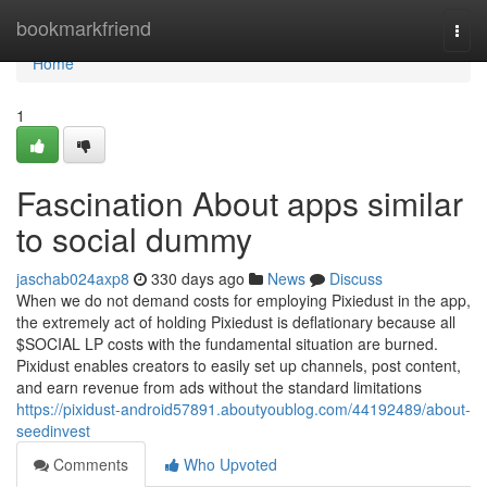
Home
bookmarkfriend
Togg
navi
Home
1
Fascination About apps similar
to social dummy
jaschab024axp8
330 days ago
News
Discuss
When we do not demand costs for employing Pixiedust in the app,
the extremely act of holding Pixiedust is deflationary because all
$SOCIAL LP costs with the fundamental situation are burned.
Pixidust enables creators to easily set up channels, post content,
and earn revenue from ads without the standard limitations
https://pixidust-android57891.aboutyoublog.com/44192489/about-
seedinvest
Comments
Who Upvoted