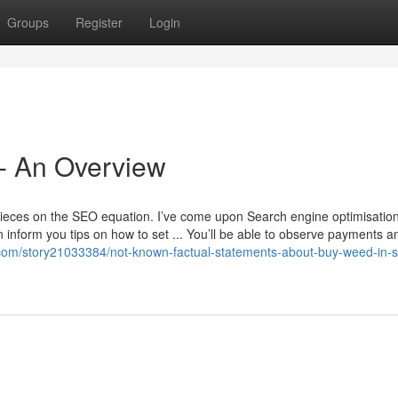
Groups
Register
Login
 - An Overview
ieces on the SEO equation. I’ve come upon Search engine optimisatio
inform you tips on how to set ... You’ll be able to observe payments and 
com/story21033384/not-known-factual-statements-about-buy-weed-in-s