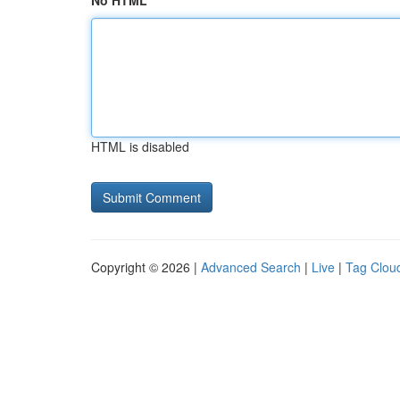
No HTML
HTML is disabled
Copyright © 2026 |
Advanced Search
|
Live
|
Tag Clou