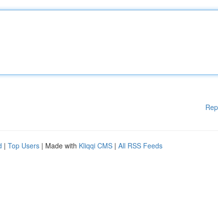
Rep
d
|
Top Users
| Made with
Kliqqi CMS
|
All RSS Feeds