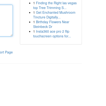
1
Finding the Right las vegas
top Tree Trimming S...
1
Get Enchanted Mushroom
Tincture Digitally...
1
Birthday Flowers Near
Steinbeck Dr
1
Insta360 ace pro 2 flip
touchscreen options for...
ort Page