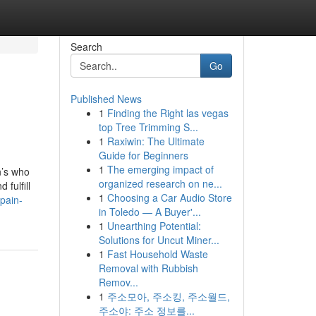
Search
Go
Published News
1
Finding the Right las vegas
top Tree Trimming S...
1
Raxiwin: The Ultimate
Guide for Beginners
1
The emerging impact of
n’s who
organized research on ne...
fulfill
1
Choosing a Car Audio Store
pain-
in Toledo — A Buyer'...
1
Unearthing Potential:
Solutions for Uncut Miner...
1
Fast Household Waste
Removal with Rubbish
Remov...
1
주소모아, 주소킹, 주소월드,
주소야: 주소 정보를...