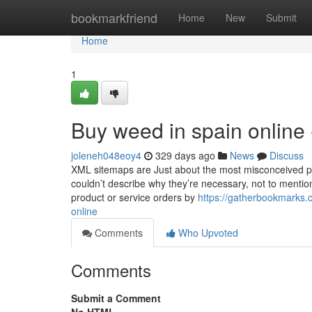
Home
bookmarkfriend
Home
New
Submit
Home
1
Buy weed in spain online
joleneh048eoy4
329 days ago
News
Discuss
XML sitemaps are Just about the most misconceived p
couldn’t describe why they’re necessary, not to mention 
product or service orders by
https://gatherbookmarks.
online
Comments
Who Upvoted
Comments
Submit a Comment