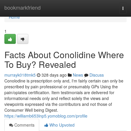
Home
bookmarkfriend
Togg
navi
Home
1
Facts About Conolidine Where
To Buy? Revealed
murrayk018tmk5
328 days ago
News
Discuss
Conolodine is prescription only and, I'm fairly certain can only be
prescribed by pain professional or presumably GPs Using the
pain/opiates certification. Item testimonials are delivered for
informational needs only and reflect solely the views and
viewpoints expressed via the contributors and not those of
Consumer Well being Digest.
https://williamb653lnp5.yomoblog.com/profile
Comments
Who Upvoted