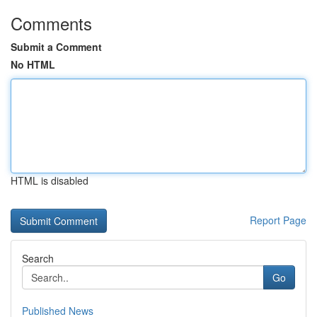
Comments
Submit a Comment
No HTML
HTML is disabled
Report Page
Search
Go
Published News