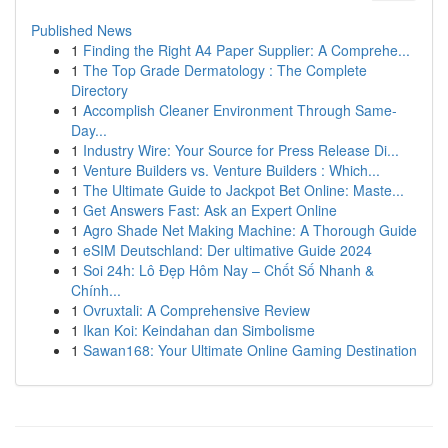
Published News
1
Finding the Right A4 Paper Supplier: A Comprehe...
1
The Top Grade Dermatology : The Complete
Directory
1
Accomplish Cleaner Environment Through Same-
Day...
1
Industry Wire: Your Source for Press Release Di...
1
Venture Builders vs. Venture Builders : Which...
1
The Ultimate Guide to Jackpot Bet Online: Maste...
1
Get Answers Fast: Ask an Expert Online
1
Agro Shade Net Making Machine: A Thorough Guide
1
eSIM Deutschland: Der ultimative Guide 2024
1
Soi 24h: Lô Đẹp Hôm Nay – Chốt Số Nhanh &
Chính...
1
Ovruxtali: A Comprehensive Review
1
Ikan Koi: Keindahan dan Simbolisme
1
Sawan168: Your Ultimate Online Gaming Destination