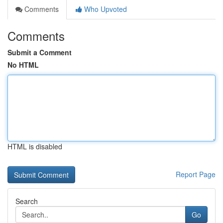
Comments
Who Upvoted
Comments
Submit a Comment
No HTML
HTML is disabled
Report Page
Search
Go