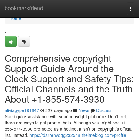
Home
bookmarkfriend
Togg
navi
Home
1
Comprehensive copyright
Support Guide Around the
Clock Support and Safety Tips:
Official Channels and the Truth
About +1-855-574-3930
aliviagype191847
329 days ago
News
Discuss
Need quick assistance with your copyright platform? Don’t fret;
there are ways to get prompt help. Although you might see +1-
855-574-3930 promoted as a hotline, it isn’t on copyright’s official
list. Instead,
https://darrenvdqg232548.thelateblog.com/profile