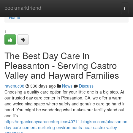
Home
bookmarkfriend
Togg
navi
Home
1
The Best Day Care in
Pleasanton - Serving Castro
Valley and Hayward Families
ravenuc08
330 days ago
News
Discuss
Choosing a quality care option for your little one is a big step. At
our trusted day care center in Pleasanton, CA, we offer a warm
and welcoming space where safety and genuine care go hand in
hand. You might be wondering what makes our facility stand out,
and it's
https://organicdaycarecenterpleas40711.blogkoo.com/pleasanton-
day-care-centers-nurturing-environments-near-castro-valley-