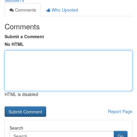
56659815
Comments
Who Upvoted
Comments
Submit a Comment
No HTML
HTML is disabled
Report Page
Search
Go