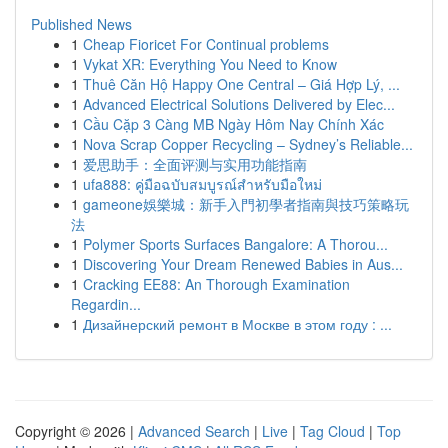
Published News
1
Cheap Fioricet For Continual problems
1
Vykat XR: Everything You Need to Know
1
Thuê Căn Hộ Happy One Central – Giá Hợp Lý, ...
1
Advanced Electrical Solutions Delivered by Elec...
1
Cầu Cặp 3 Càng MB Ngày Hôm Nay Chính Xác
1
Nova Scrap Copper Recycling – Sydney’s Reliable...
1
爱思助手：全面评测与实用功能指南
1
ufa888: คู่มือฉบับสมบูรณ์สำหรับมือใหม่
1
gameone娛樂城：新手入門初學者指南與技巧策略玩
法
1
Polymer Sports Surfaces Bangalore: A Thorou...
1
Discovering Your Dream Renewed Babies in Aus...
1
Cracking EE88: An Thorough Examination
Regardin...
1
Дизайнерский ремонт в Москве в этом году : ...
Copyright © 2026 |
Advanced Search
|
Live
|
Tag Cloud
|
Top