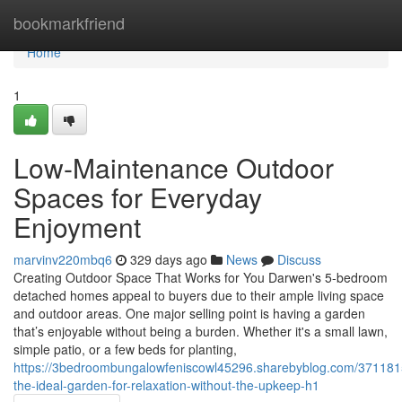
Home
bookmarkfriend
Home
1
Low-Maintenance Outdoor
Spaces for Everyday
Enjoyment
marvinv220mbq6
329 days ago
News
Discuss
Creating Outdoor Space That Works for You Darwen's 5-bedroom
detached homes appeal to buyers due to their ample living space
and outdoor areas. One major selling point is having a garden
that’s enjoyable without being a burden. Whether it's a small lawn,
simple patio, or a few beds for planting,
https://3bedroombungalowfeniscowl45296.sharebyblog.com/371181
the-ideal-garden-for-relaxation-without-the-upkeep-h1