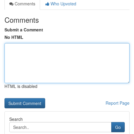
Comments
Who Upvoted
Comments
Submit a Comment
No HTML
HTML is disabled
Report Page
Search
Go