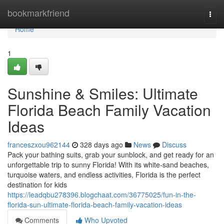
Home
bookmarkfriend
Togg
navi
Home
1
Sunshine & Smiles: Ultimate
Florida Beach Family Vacation
Ideas
franceszxou962144
328 days ago
News
Discuss
Pack your bathing suits, grab your sunblock, and get ready for an
unforgettable trip to sunny Florida! With its white-sand beaches,
turquoise waters, and endless activities, Florida is the perfect
destination for kids
https://leadqbu278396.blogchaat.com/36775025/fun-in-the-
florida-sun-ultimate-florida-beach-family-vacation-ideas
Comments
Who Upvoted