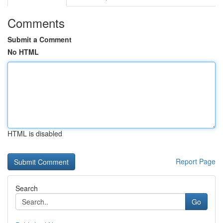
Comments
Submit a Comment
No HTML
HTML is disabled
Report Page
Search
Go