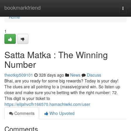
Home
bookmarkfriend
Togg
navi
Home
1
Satta Matka : The Winning
Number
theotkip509101
328 days ago
News
Discuss
Bhai, are you ready for some big rewards? Today is your day!
The clues are all pointing to a {massive|grand win. So listen up
close and make sure you're betting with the right number: 72.
This digit is your ticket to
https://elijahvcfh166570.hamachiwiki.com/user
Comments
Who Upvoted
Comments