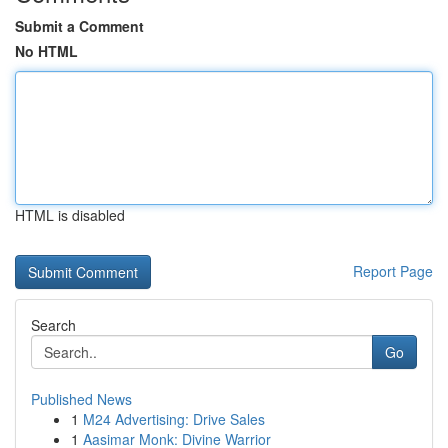
Submit a Comment
No HTML
HTML is disabled
Report Page
Search
Go
Published News
1
M24 Advertising: Drive Sales
1
Aasimar Monk: Divine Warrior