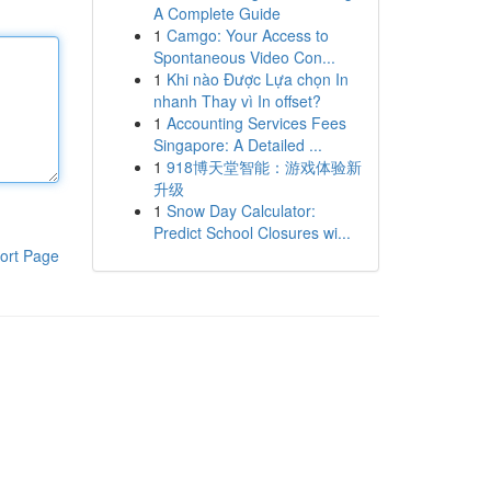
A Complete Guide
1
Camgo: Your Access to
Spontaneous Video Con...
1
Khi nào Được Lựa chọn In
nhanh Thay vì In offset?
1
Accounting Services Fees
Singapore: A Detailed ...
1
918博天堂智能：游戏体验新
升级
1
Snow Day Calculator:
Predict School Closures wi...
ort Page