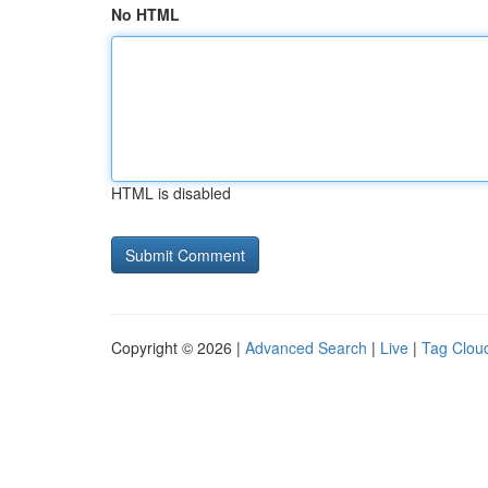
No HTML
HTML is disabled
Copyright © 2026 |
Advanced Search
|
Live
|
Tag Clou