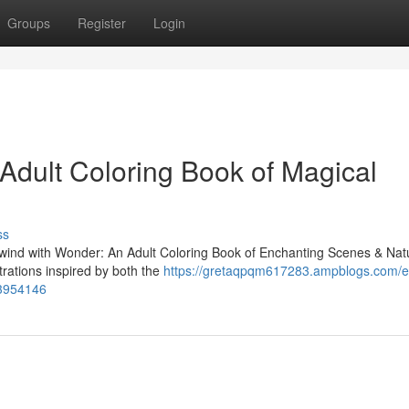
Groups
Register
Login
n Adult Coloring Book of Magical
ss
"Unwind with Wonder: An Adult Coloring Book of Enchanting Scenes & Nat
ustrations inspired by both the
https://gretaqpqm617283.ampblogs.com/
73954146