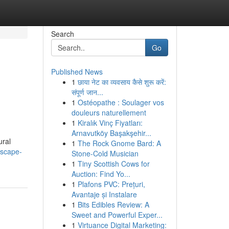
Search
Go
Published News
1
छाया नेट का व्यवसाय कैसे शुरू करें:
संपूर्ण जान...
1
Ostéopathe : Soulager vos
douleurs naturellement
1
Kiralık Vinç Fiyatları:
Arnavutköy Başakşehir...
ural
1
The Rock Gnome Bard: A
escape-
Stone-Cold Musician
1
Tiny Scottish Cows for
Auction: Find Yo...
1
Plafons PVC: Prețuri,
Avantaje și Instalare
1
Bits Edibles Review: A
Sweet and Powerful Exper...
1
Virtuance Digital Marketing: