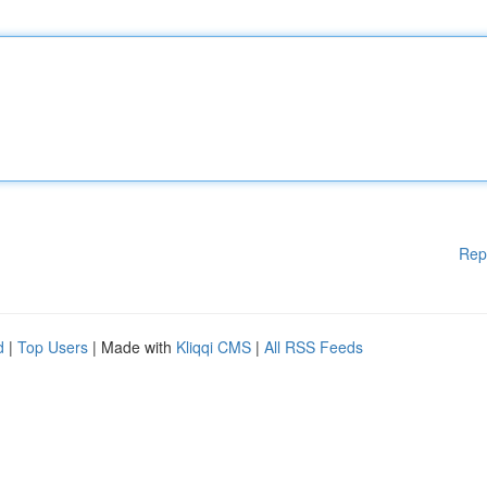
Rep
d
|
Top Users
| Made with
Kliqqi CMS
|
All RSS Feeds