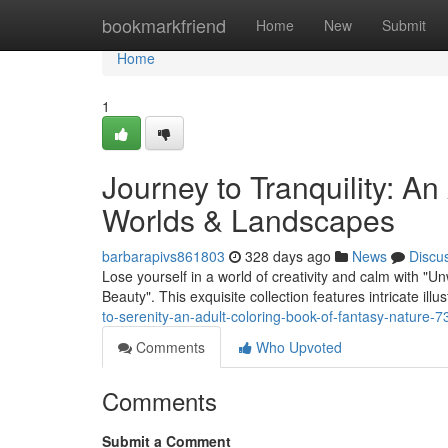
Home
bookmarkfriend
Home
New
Submit
Home
1
Journey to Tranquility: A
Worlds & Landscapes
barbarapivs861803
328 days ago
News
Discu
Lose yourself in a world of creativity and calm with 
Beauty". This exquisite collection features intricate ill
to-serenity-an-adult-coloring-book-of-fantasy-nature-
Comments
Who Upvoted
Comments
Submit a Comment