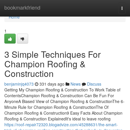
Home
bookmarkfriend
Togg
navi
Home
1
3 Simple Techniques For
Champion Roofing &
Construction
benjaminjq4073
331 days ago
News
Discuss
Getting My Champion Roofing & Construction To Work Table of
ContentsChampion Roofing & Construction Can Be Fun For
AnyoneA Biased View of Champion Roofing & ConstructionThe 6-
Minute Rule for Champion Roofing & ConstructionThe Of
Champion Roofing & Construction9 Easy Facts About Champion
Roofing & Construction ExplainedIt's ideal to leave roofing
https://roof-repair72320.blogadvize.com/45288631/the-smart-