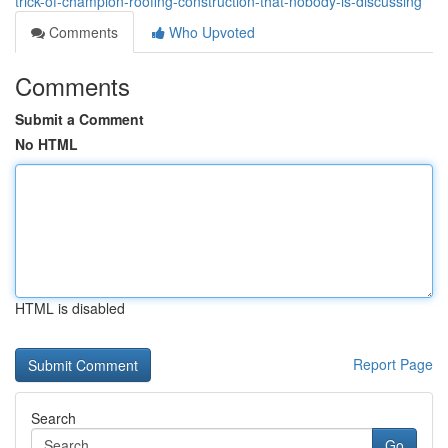
trick-of-champion-roofing-construction-that-nobody-is-discussing
Comments
Who Upvoted
Comments
Submit a Comment
No HTML
HTML is disabled
Report Page
Search
Go