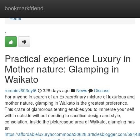
Home
bookmarkfriend
Home
1
Practical experience Luxury in
Mother nature: Glamping in
Waikato
romainv603qyf6
328 days ago
News
Discuss
For anyone in search of an Extraordinary mixture of luxurious and
mother nature, glamping in Waikato is the greatest preference.
This craze of glamorous tenting enables you to immerse your self
within outside without needing to sacrifice design and style,
consolation. Inside the picturesque area of Waikato, glamping has
an
https://affordableluxuryaccommoda30628.articlesblogger.com/594486