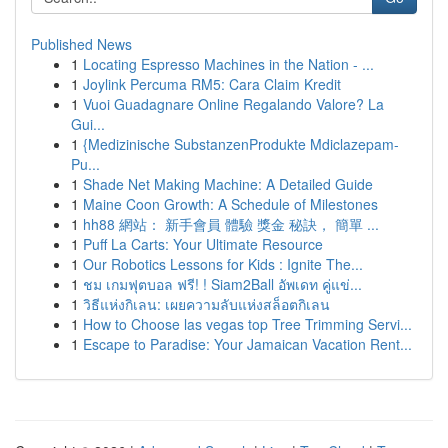
Published News
1
Locating Espresso Machines in the Nation - ...
1
Joylink Percuma RM5: Cara Claim Kredit
1
Vuoi Guadagnare Online Regalando Valore? La
Gui...
1
{Medizinische SubstanzenProdukte Mdiclazepam-
Pu...
1
Shade Net Making Machine: A Detailed Guide
1
Maine Coon Growth: A Schedule of Milestones
1
hh88 網站： 新手會員 體驗 獎金 秘訣， 簡單 ...
1
Puff La Carts: Your Ultimate Resource
1
Our Robotics Lessons for Kids : Ignite The...
1
ชม เกมฟุตบอล ฟรี! ! Siam2Ball อัพเดท คู่แข่...
1
วิธีแห่งกิเลน: เผยความลับแห่งสล็อตกิเลน
1
How to Choose las vegas top Tree Trimming Servi...
1
Escape to Paradise: Your Jamaican Vacation Rent...