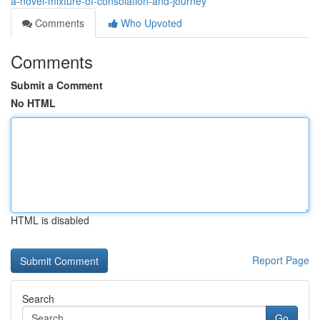
a-novel-mixture-of-consolation-and-journey
Comments
Who Upvoted
Comments
Submit a Comment
No HTML
HTML is disabled
Report Page
Search
Go