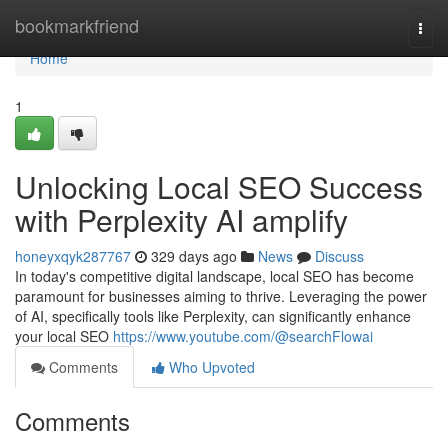
Home
bookmarkfriend
Togg
navi
Home
1
Unlocking Local SEO Success
with Perplexity AI amplify
honeyxqyk287767
329 days ago
News
Discuss
In today's competitive digital landscape, local SEO has become
paramount for businesses aiming to thrive. Leveraging the power
of AI, specifically tools like Perplexity, can significantly enhance
your local SEO
https://www.youtube.com/@searchFlowai
Comments
Who Upvoted
Comments