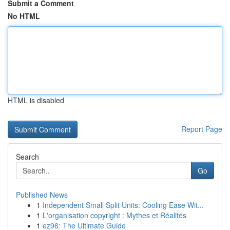
Submit a Comment
No HTML
HTML is disabled
Report Page
Search
Go
Published News
1
Independent Small Split Units: Cooling Ease Wit...
1
L'organisation copyright : Mythes et Réalités
1
ez96: The Ultimate Guide