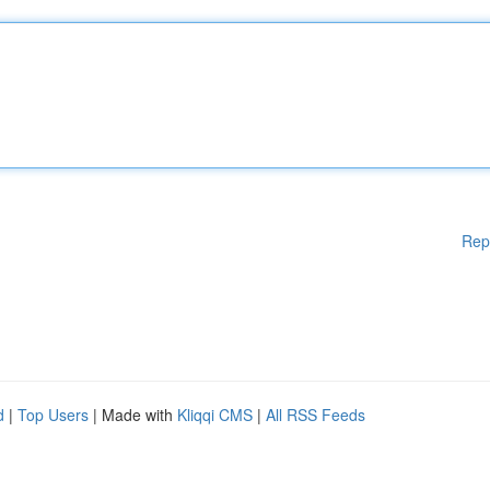
Rep
d
|
Top Users
| Made with
Kliqqi CMS
|
All RSS Feeds