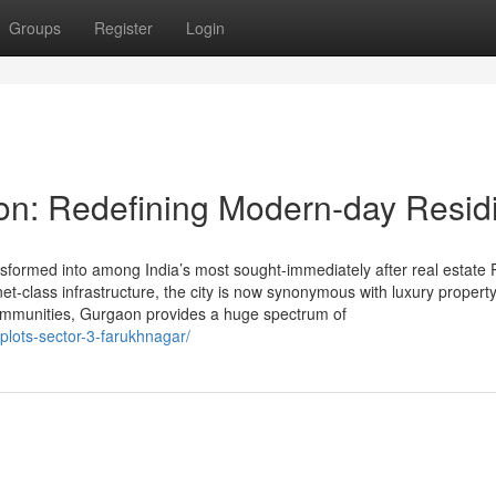
Groups
Register
Login
on: Redefining Modern-day Resid
formed into among India’s most sought-immediately after real estate 
anet-class infrastructure, the city is now synonymous with luxury propert
communities, Gurgaon provides a huge spectrum of
plots-sector-3-farukhnagar/