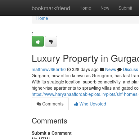
Home
bookmarkfriend
Home
New
Submit
Home
1
Luxury Property in Gurga
matthewv665rrk0
328 days ago
News
Discuss
Gurgaon, now often known as Gurugram, has fast trans
With its strategic location, superb connectivity, and pl
higher-rise apartments to sprawling villas and gated 
https://www.haryanaaffordableplots.in/plots/shf-homes-
Comments
Who Upvoted
Comments
Submit a Comment