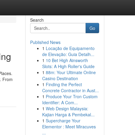
Search
Go
Published News
1
Locação de Equipamento
ing
de Elevação: Guia Detalh...
1
10 Bet High Ainsworth
Slots: A High Roller's Guide
1
88m: Your Ultimate Online
Places.
Casino Destination
y. From
1
Finding the Perfect
Concrete Contractor in Aust...
1
Produce Your Tron Custom
Identifier: A Com...
1
Web Design Malaysia:
Kajian Harga & Pembekal...
1
Supercharge Your
Elementor : Meet Miracuves
...