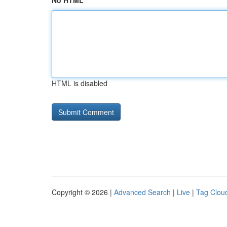
No HTML
HTML is disabled
Copyright © 2026 |
Advanced Search
|
Live
|
Tag Clou