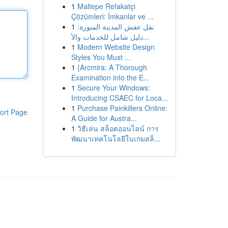
1
Maltepe Refakatçi
Çözümleri: İmkanlar ve ...
1
نقل عفش المدينة المنورة:
دليل شامل للخدمات والأ...
1
Modern Website Design
Styles You Must ...
1
{Arcmira: A Thorough
Examination into the E...
1
Secure Your Windows:
Introducing CSAEC for Loca...
1
Purchase Painkillers Online:
ort Page
A Guide for Austra...
1
วิธีเล่น สล็อตออนไลน์ การ
พัฒนาเทคโนโลยีในเกมสล็...