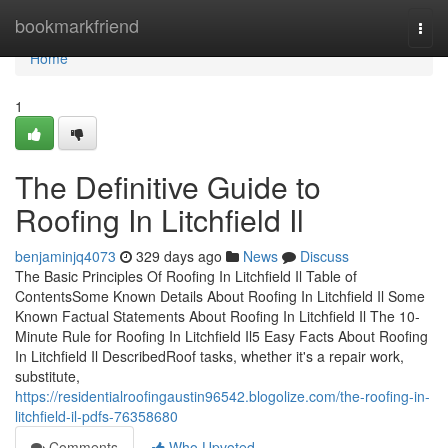
Home
bookmarkfriend
Togg
navi
Home
1
The Definitive Guide to
Roofing In Litchfield Il
benjaminjq4073
329 days ago
News
Discuss
The Basic Principles Of Roofing In Litchfield Il Table of
ContentsSome Known Details About Roofing In Litchfield Il Some
Known Factual Statements About Roofing In Litchfield Il The 10-
Minute Rule for Roofing In Litchfield Il5 Easy Facts About Roofing
In Litchfield Il DescribedRoof tasks, whether it's a repair work,
substitute,
https://residentialroofingaustin96542.blogolize.com/the-roofing-in-
litchfield-il-pdfs-76358680
Comments
Who Upvoted