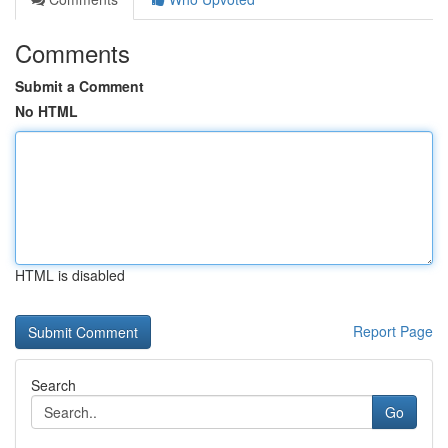
Comments
Submit a Comment
No HTML
HTML is disabled
Report Page
Search
Go