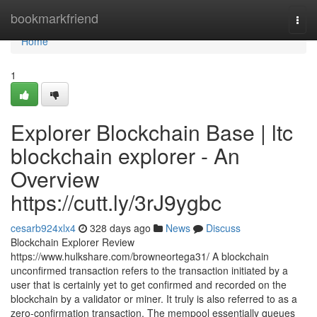
Home
bookmarkfriend
Togg
navi
Home
1
Explorer Blockchain Base | ltc
blockchain explorer - An
Overview
https://cutt.ly/3rJ9ygbc
cesarb924xlx4
328 days ago
News
Discuss
Blockchain Explorer Review
https://www.hulkshare.com/browneortega31/ A blockchain
unconfirmed transaction refers to the transaction initiated by a
user that is certainly yet to get confirmed and recorded on the
blockchain by a validator or miner. It truly is also referred to as a
zero-confirmation transaction. The mempool essentially queues