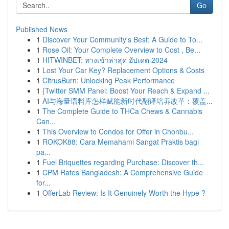
Go
Published News
1
Discover Your Community's Best: A Guide to To...
1
Rose Oil: Your Complete Overview to Cost , Be...
1
HITWINBET: ทางเข้าล่าสุด อัปเดต 2024
1
Lost Your Car Key? Replacement Options & Costs
1
CitrusBurn: Unlocking Peak Performance
1
{Twitter SMM Panel: Boost Your Reach & Expand ...
1
AI与海量语料库怎样赋能新时代翻译培养改革：覆盖...
1
The Complete Guide to THCa Chews & Cannabis
Can...
1
This Overview to Condos for Offer in Chonbu...
1
ROKOK88: Cara Memahami Sangat Praktis bagi
pa...
1
Fuel Briquettes regarding Purchase: Discover th...
1
CPM Rates Bangladesh: A Comprehensive Guide
for...
1
OfferLab Review: Is It Genuinely Worth the Hype ?