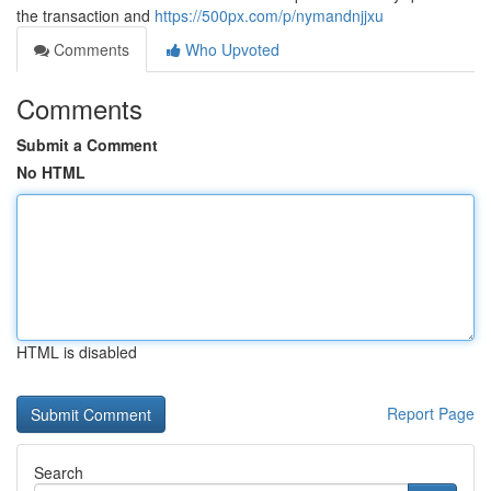
the transaction and
https://500px.com/p/nymandnjjxu
Comments
Who Upvoted
Comments
Submit a Comment
No HTML
HTML is disabled
Report Page
Search