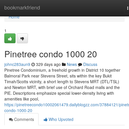
Home
bookmarkfriend
n
Home
1
Pinetree condo 1000 20
johnc283aun9
329 days ago
News
Discuss
Pinetree Condominium, a freehold growth in District 10 together
Balmoral Park near Stevens Street, sits within the key Bukit
Timah/Scotts vicinity, a short length to Stevens MRT (DTL/TSL)
and Newton MRT, with brief use of Orchard Road malls and the
PIE. Descriptions emphasize special lower-density living with
amenities like pool,
https://pinetreecondo10002061479.dailyblogzz.com/37884121/pinet
condo-1000-20
Comments
Who Upvoted