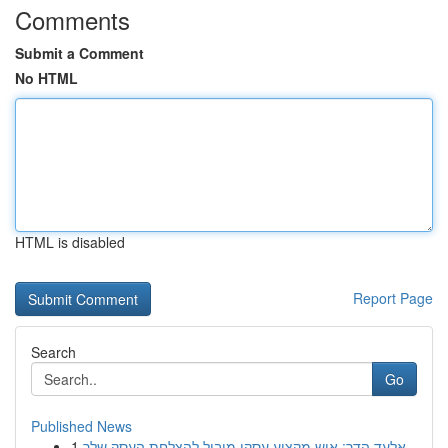
Comments
Submit a Comment
No HTML
HTML is disabled
Report Page
Search
Go
Published News
1
אלעד הדר: איש מקצוע עסקי מוביל להצלחת העסק שלך