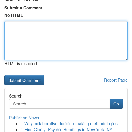
Submit a Comment
No HTML
HTML is disabled
Report Page
Search
Go
Published News
1
Why collaborative decision-making methodologies...
1
Find Clarity: Psychic Readings in New York, NY