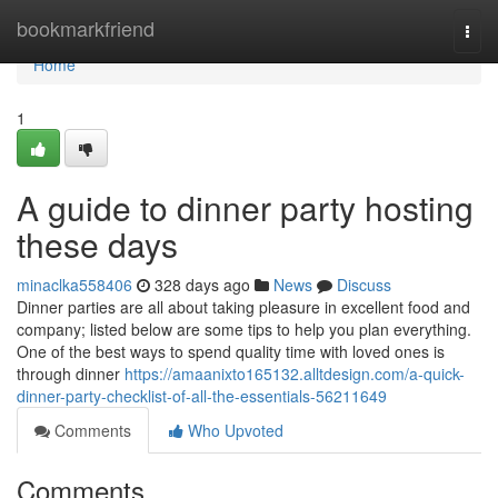
Home
bookmarkfriend
Togg
navi
Home
1
A guide to dinner party hosting
these days
minaclka558406
328 days ago
News
Discuss
Dinner parties are all about taking pleasure in excellent food and
company; listed below are some tips to help you plan everything.
One of the best ways to spend quality time with loved ones is
through dinner
https://amaanixto165132.alltdesign.com/a-quick-
dinner-party-checklist-of-all-the-essentials-56211649
Comments
Who Upvoted
Comments