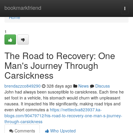
Home
bookmarkfriend
Togg
navi
Home
1
The Road to Recovery: One
Man's Journey Through
Carsickness
brendazzco849290
328 days ago
News
Discuss
John had always been susceptible to carsickness. Each time he
set foot in a vehicle, his stomach would churn with unpleasant
nausea. It impacted his life significantly, making road trips and
even short commutes a
https://nettieclva823937.ka-
blogs.com/90479712/his-road-to-recovery-one-man-s-journey-
through-carsickness
Comments
Who Upvoted