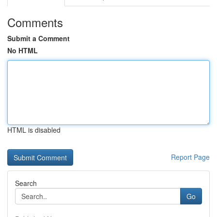
Comments
Submit a Comment
No HTML
HTML is disabled
Report Page
Search
Go