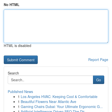
No HTML
HTML is disabled
Report Page
Search
Go
Published News
1
Los Angeles HVAC: Keeping Cool & Comfortable
1
Beautiful Flowers Near Atlantic Ave
1
Gaming Chairs Dubai: Your Ultimate Ergonomic G...
1
Artificial Intelligence-Driven SEO The Dir...