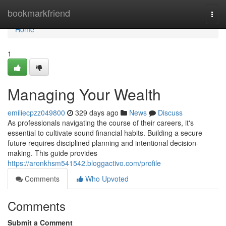
Home
bookmarkfriend
Togg
navi
Home
1
Managing Your Wealth
emiliecpzz049800
329 days ago
News
Discuss
As professionals navigating the course of their careers, it's
essential to cultivate sound financial habits. Building a secure
future requires disciplined planning and intentional decision-
making. This guide provides
https://aronkhsm541542.bloggactivo.com/profile
Comments
Who Upvoted
Comments
Submit a Comment