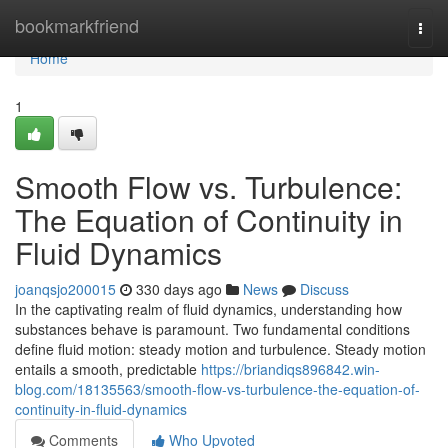
Home
bookmarkfriend
Togg
navi
Home
1
Smooth Flow vs. Turbulence:
The Equation of Continuity in
Fluid Dynamics
joanqsjo200015
330 days ago
News
Discuss
In the captivating realm of fluid dynamics, understanding how
substances behave is paramount. Two fundamental conditions
define fluid motion: steady motion and turbulence. Steady motion
entails a smooth, predictable
https://briandiqs896842.win-
blog.com/18135563/smooth-flow-vs-turbulence-the-equation-of-
continuity-in-fluid-dynamics
Comments
Who Upvoted