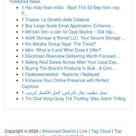
Published News
1
Hai nháy tham khảo · Bạch Thủ Số Đẹp hôm nay:
P...
1
Tropea: La Gioiello della Calabria
1
Buy Large-Scale Email Application: Enhance...
1
Mở bán Đơn vị căn hộ Opal Skyline: : Giá hấp...
1
402K Storage & Rental LLC: Your Secure Storage ...
1
the Alibaba Group Vape: The Trend?
1
88m: What is it and What Does it Offer?
1
Electrician Riverview Delivering Worth Focused ...
1
Selling Real Estate Across Allen Your Local Exp...
1
Buying The Brand's Products In Bulk : A Com...
1
Opakowaniaideal - Najtaniej i Najlepiej!
1
Enhance Your Online Presence with Perfect
Captions
1
محل تنظيف بخار بالرياض: الحل الأفضل لترتيب
1
Trò Chơi Vòng Quay Trả Thưởng: Mẹo Giành Thắng
Copyright © 2026 |
Advanced Search
|
Live
|
Tag Cloud
|
Top