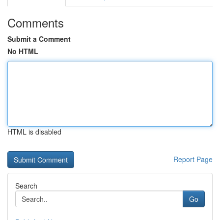
Comments
Submit a Comment
No HTML
HTML is disabled
Report Page
Search
Go