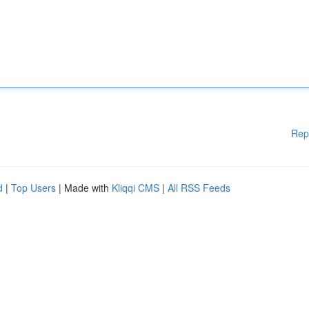
Rep
d
|
Top Users
| Made with
Kliqqi CMS
|
All RSS Feeds