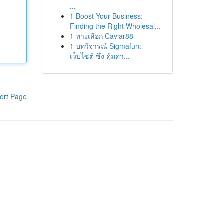
...
1
Boost Your Business:
Finding the Right Wholesal...
1
ทางเลือก Caviar88
1
บทวิจารณ์ Sigmafun:
เว็บไซต์ ซึ่ง คุ้มค่า...
ort Page