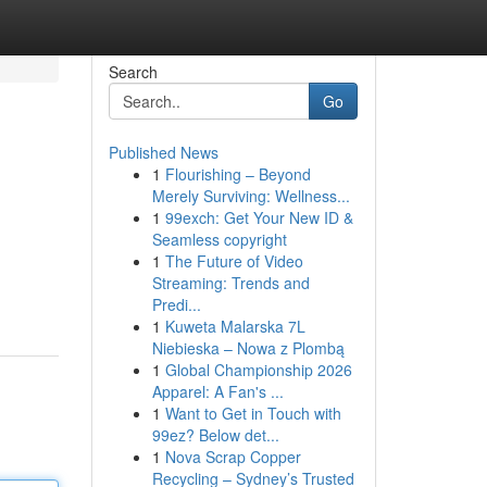
Search
Go
Published News
1
Flourishing – Beyond
Merely Surviving: Wellness...
1
99exch: Get Your New ID &
Seamless copyright
1
The Future of Video
Streaming: Trends and
Predi...
1
Kuweta Malarska 7L
Niebieska – Nowa z Plombą
1
Global Championship 2026
Apparel: A Fan's ...
1
Want to Get in Touch with
99ez? Below det...
1
Nova Scrap Copper
Recycling – Sydney’s Trusted