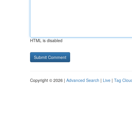
HTML is disabled
Copyright © 2026 |
Advanced Search
|
Live
|
Tag Clou