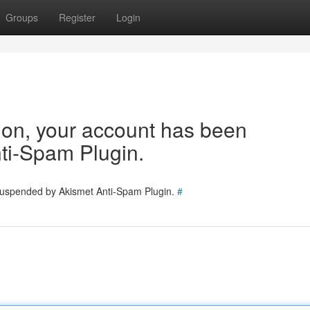
Groups
Register
Login
tion, your account has been
ti-Spam Plugin.
 suspended by Akismet Anti-Spam Plugin.
#