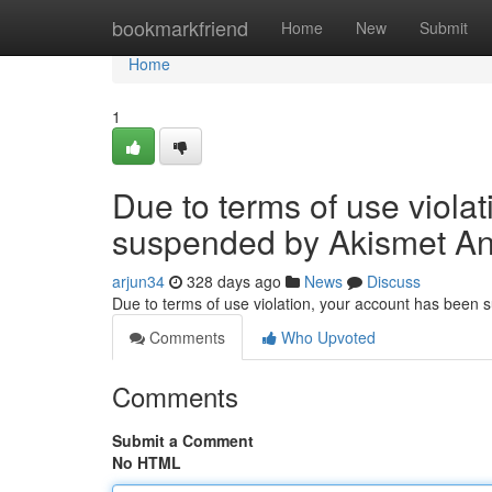
Home
bookmarkfriend
Home
New
Submit
Home
1
Due to terms of use viola
suspended by Akismet An
arjun34
328 days ago
News
Discuss
Due to terms of use violation, your account has been
Comments
Who Upvoted
Comments
Submit a Comment
No HTML