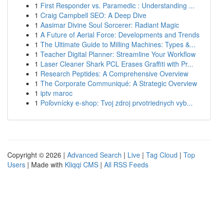
1
First Responder vs. Paramedic : Understanding ...
1
Craig Campbell SEO: A Deep Dive
1
Aasimar Divine Soul Sorcerer: Radiant Magic
1
A Future of Aerial Force: Developments and Trends
1
The Ultimate Guide to Milling Machines: Types &...
1
Teacher Digital Planner: Streamline Your Workflow
1
Laser Cleaner Shark PCL Erases Graffiti with Pr...
1
Research Peptides: A Comprehensive Overview
1
The Corporate Communiqué: A Strategic Overview
1
iptv maroc
1
Poľovnícky e-shop: Tvoj zdroj prvotriednych vyb...
Copyright © 2026 |
Advanced Search
|
Live
|
Tag Cloud
|
Top
Users
| Made with
Kliqqi CMS
|
All RSS Feeds