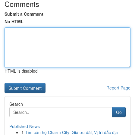
Comments
Submit a Comment
No HTML
HTML is disabled
Report Page
Search
Go
Published News
1
Tìm căn hộ Charm City: Giá ưu đãi, Vị trí đắc địa