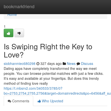
Home
bookmarkfriend
Home
1
Is Swiping Right the Key to
Love?
siobhanmiec680298
327 days ago
News
Discuss
Dating apps have completely transformed the way we meet
people. You can browse potential matches with just a few clicks.
It's easy and available at your fingertips. But does this trendy
method of finding love really
https://t.mbsrv2.com/340533/3785/0?
bo=2753,2754,2755,2756&target=domainredirects&po=6456&aff
Comments
Who Upvoted