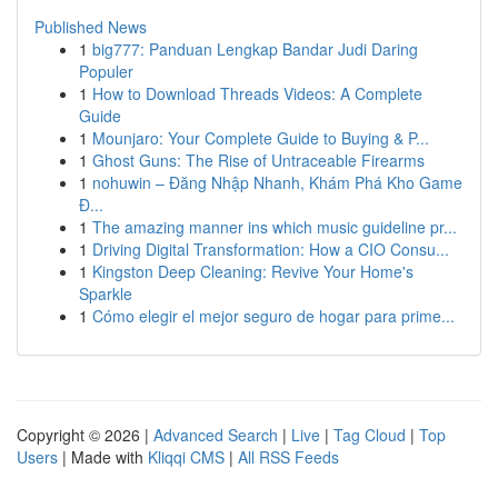
Published News
1
big777: Panduan Lengkap Bandar Judi Daring
Populer
1
How to Download Threads Videos: A Complete
Guide
1
Mounjaro: Your Complete Guide to Buying & P...
1
Ghost Guns: The Rise of Untraceable Firearms
1
nohuwin – Đăng Nhập Nhanh, Khám Phá Kho Game
Đ...
1
The amazing manner ins which music guideline pr...
1
Driving Digital Transformation: How a CIO Consu...
1
Kingston Deep Cleaning: Revive Your Home's
Sparkle
1
Cómo elegir el mejor seguro de hogar para prime...
Copyright © 2026 |
Advanced Search
|
Live
|
Tag Cloud
|
Top
Users
| Made with
Kliqqi CMS
|
All RSS Feeds