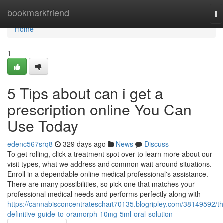
Home
bookmarkfriend
To
na
Home
1
5 Tips about can i get a
prescription online You Can
Use Today
edenc567srq8
329 days ago
News
Discuss
To get rolling, click a treatment spot over to learn more about our
visit types, what we address and common wait around situations.
Enroll in a dependable online medical professional's assistance.
There are many possibilities, so pick one that matches your
professional medical needs and performs perfectly along with
https://cannabisconcentrateschart70135.blogripley.com/38149592/th
definitive-guide-to-oramorph-10mg-5ml-oral-solution