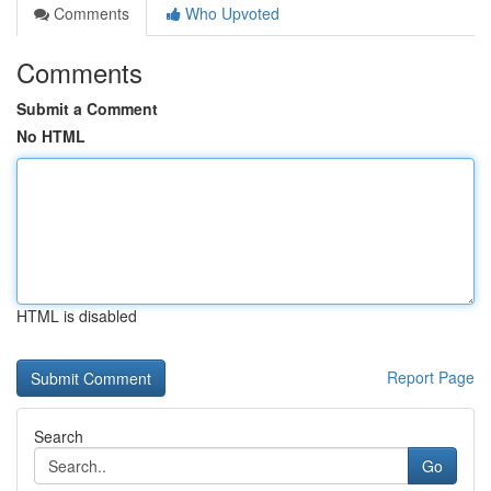
Comments
Who Upvoted
Comments
Submit a Comment
No HTML
HTML is disabled
Report Page
Search
Go