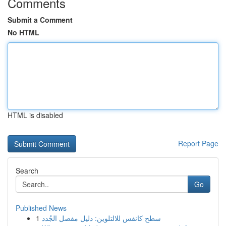
Comments
Submit a Comment
No HTML
HTML is disabled
Report Page
Search
Go
Published News
1
سطح كانفس للالتلوين: دليل مفصل الجُدد