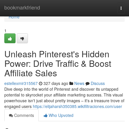
Home
bookmarkfriend
Togg
navi
Home
1
Unleash Pinterest's Hidden
Power: Drive Traffic & Boost
Affiliate Sales
estellexmir315567
327 days ago
News
Discuss
Dive deep into the world of Pinterest and discover its untapped
potential to skyrocket your affiliate marketing success. This visual
powerhouse isn't just about pretty images – it's a treasure trove of
engaged users
https://elijaharsh350385.wikifiltraciones.com/user
Comments
Who Upvoted