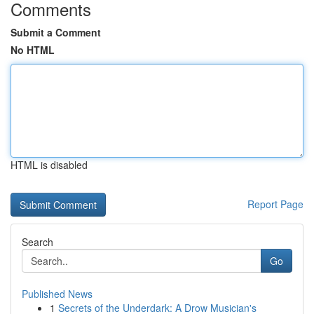
Comments
Submit a Comment
No HTML
HTML is disabled
Report Page
Search
Go
Published News
1
Secrets of the Underdark: A Drow Musician's