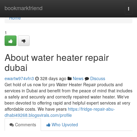
Home
bookmarkfriend
Togg
navi
Home
1
About water heater repair
dubai
ewartw974vfn3
328 days ago
News
Discuss
Get hold of us now for pro Water Heater Repair products and
services in Dubai and benefit from the peace of mind that includes
a safely and securely and correctly repaired water heater. We've
been devoted to offering rapid and helpful expert services at very
affordable costs. We have years
https://fridge-repair-abu-
dhabi49268.blogsvirals.com/profile
Comments
Who Upvoted