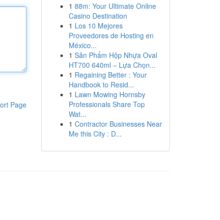
1
88m: Your Ultimate Online
Casino Destination
1
Los 10 Mejores
Proveedores de Hosting en
México...
1
Sản Phẩm Hộp Nhựa Oval
HT700 640ml – Lựa Chọn...
1
Regaining Better : Your
Handbook to Resid...
1
Lawn Mowing Hornsby
Professionals Share Top
ort Page
Wat...
1
Contractor Businesses Near
Me this City : D...