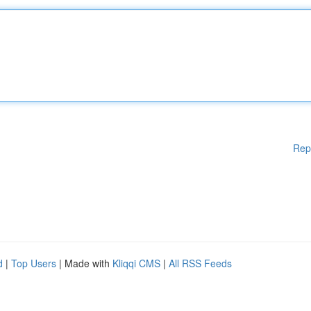
Rep
d
|
Top Users
| Made with
Kliqqi CMS
|
All RSS Feeds