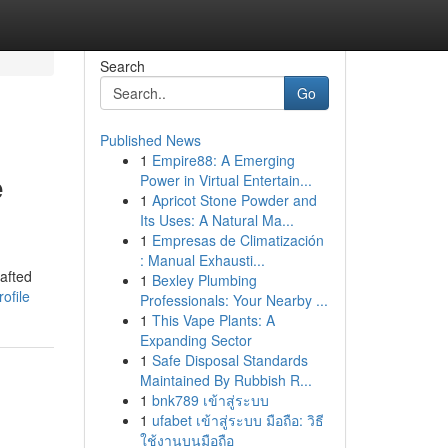
Search
Go
Published News
1
Empire88: A Emerging
e
Power in Virtual Entertain...
1
Apricot Stone Powder and
Its Uses: A Natural Ma...
1
Empresas de Climatización
: Manual Exhausti...
rafted
1
Bexley Plumbing
ofile
Professionals: Your Nearby ...
1
This Vape Plants: A
Expanding Sector
1
Safe Disposal Standards
Maintained By Rubbish R...
1
bnk789 เข้าสู่ระบบ
1
ufabet เข้าสู่ระบบ มือถือ: วิธี
ใช้งานบนมือถือ