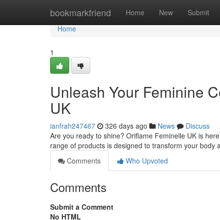
Home
bookmarkfriend
Home
New
Submit
Home
1
Unleash Your Feminine Co
UK
ianfrah247467
326 days ago
News
Discuss
Are you ready to shine? Oriflame Feminelle UK is here 
range of products is designed to transform your body a
Comments
Who Upvoted
Comments
Submit a Comment
No HTML