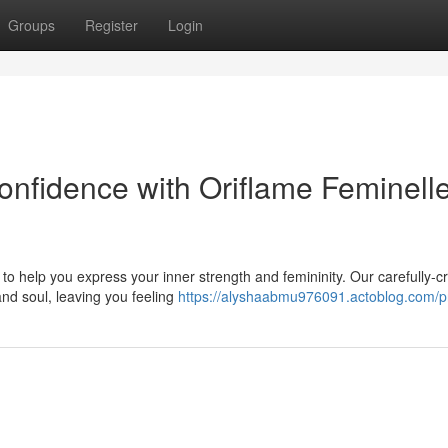
Groups
Register
Login
nfidence with Oriflame Feminell
to help you express your inner strength and femininity. Our carefully-c
nd soul, leaving you feeling
https://alyshaabmu976091.actoblog.com/pr