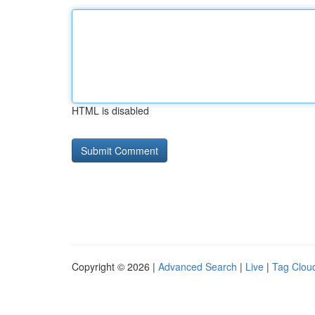
HTML is disabled
Copyright © 2026 |
Advanced Search
|
Live
|
Tag Clou