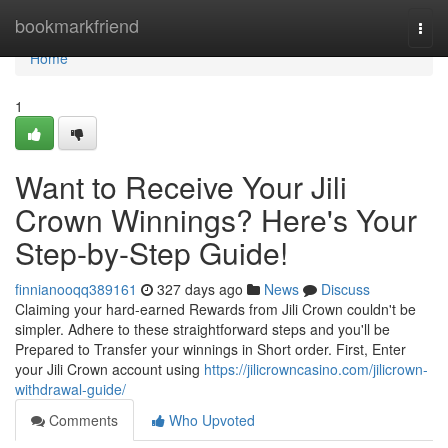
Home
bookmarkfriend
Togg
navi
Home
1
Want to Receive Your Jili
Crown Winnings? Here's Your
Step-by-Step Guide!
finnianooqq389161
327 days ago
News
Discuss
Claiming your hard-earned Rewards from Jili Crown couldn't be
simpler. Adhere to these straightforward steps and you'll be
Prepared to Transfer your winnings in Short order. First, Enter
your Jili Crown account using
https://jilicrowncasino.com/jilicrown-
withdrawal-guide/
Comments
Who Upvoted