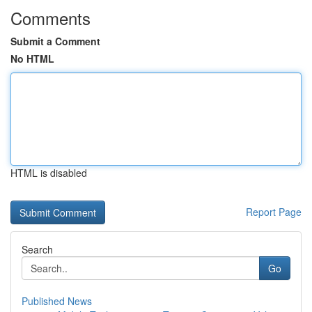
Comments
Submit a Comment
No HTML
HTML is disabled
Report Page
Search
Go
Published News