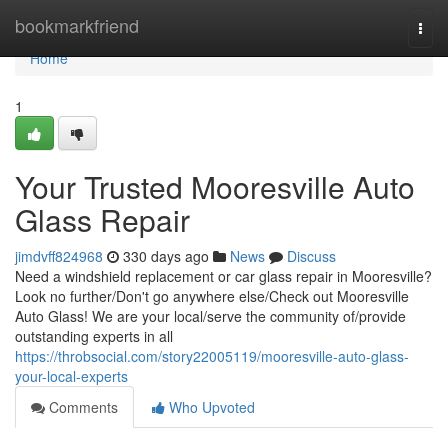
Home
bookmarkfriend
Togg
navi
Home
1
Your Trusted Mooresville Auto
Glass Repair
jimdvff824968
330 days ago
News
Discuss
Need a windshield replacement or car glass repair in Mooresville?
Look no further/Don't go anywhere else/Check out Mooresville
Auto Glass! We are your local/serve the community of/provide
outstanding experts in all
https://throbsocial.com/story22005119/mooresville-auto-glass-
your-local-experts
Comments
Who Upvoted