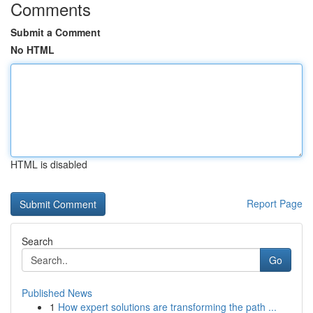
Comments
Submit a Comment
No HTML
HTML is disabled
Report Page
Search
Go
Published News
1
How expert solutions are transforming the path ...