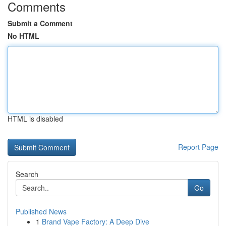
Comments
Submit a Comment
No HTML
HTML is disabled
Report Page
Search
Go
Published News
1
Brand Vape Factory: A Deep Dive