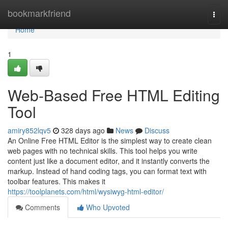
Home
bookmarkfriend
Togg
navi
Home
1
Web-Based Free HTML Editing
Tool
amiry852lqv5
328 days ago
News
Discuss
An Online Free HTML Editor is the simplest way to create clean
web pages with no technical skills. This tool helps you write
content just like a document editor, and it instantly converts the
markup. Instead of hand coding tags, you can format text with
toolbar features. This makes it
https://toolplanets.com/html/wysiwyg-html-editor/
Comments
Who Upvoted