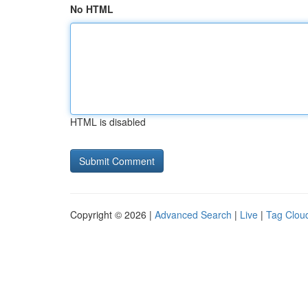
No HTML
HTML is disabled
Copyright © 2026 |
Advanced Search
|
Live
|
Tag Clou