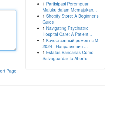
1
Partisipasi Perempuan
Maluku dalam Memajukan...
1
Shopify Store: A Beginner's
Guide
1
Navigating Psychiatric
Hospital Care: A Patient...
1
Качественный ремонт в М
2024 : Направления ...
1
Estafas Bancarias Cómo
Salvaguardar tu Ahorro
ort Page