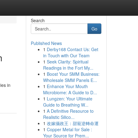
Search
Go
Published News
1
Derby168 Contact Us: Get
h
in Touch with Our Team
1
Seek Clarity: Spiritual
Readings in the Fort My...
1
Boost Your SMM Business:
Wholesale SMM Panels E...
ies in
1
Enhance Your Mouth
Microbiome: A Guide to D...
1
Lungzen: Your Ultimate
Guide to Breathing W...
1
A Definitive Resource to
Realistic Silico...
1
改嫁攝政王：甜寵逆轉命運
1
Copper Metal for Sale :
Your Source for Prem...