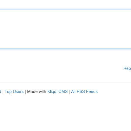
Rep
d
|
Top Users
| Made with
Kliqqi CMS
|
All RSS Feeds