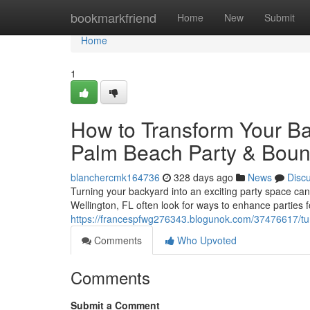
Home
bookmarkfriend
Home
New
Submit
Home
1
How to Transform Your Bac
Palm Beach Party & Bou
blanchercmk164736
328 days ago
News
Disc
Turning your backyard into an exciting party space can
Wellington, FL often look for ways to enhance parties fo
https://francespfwg276343.blogunok.com/37476617/tu
Comments
Who Upvoted
Comments
Submit a Comment