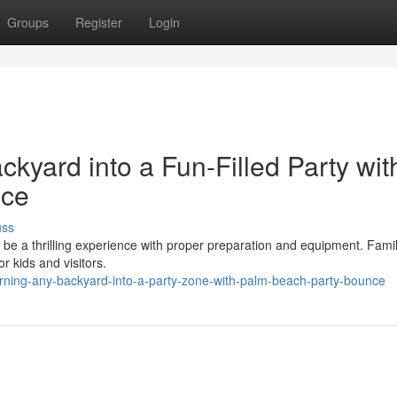
Groups
Register
Login
kyard into a Fun-Filled Party wit
nce
uss
 be a thrilling experience with proper preparation and equipment. Famil
r kids and visitors.
rning-any-backyard-into-a-party-zone-with-palm-beach-party-bounce