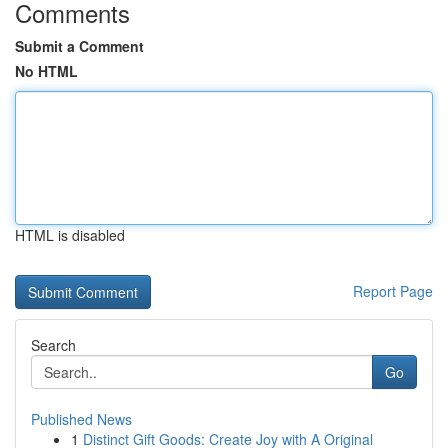
Comments
Submit a Comment
No HTML
HTML is disabled
Report Page
Search
Go
Published News
1
Distinct Gift Goods: Create Joy with A Original