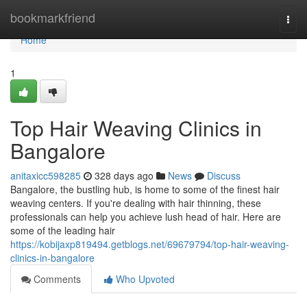
Home
bookmarkfriend
Togg
navi
Home
1
Top Hair Weaving Clinics in
Bangalore
anitaxicc598285
328 days ago
News
Discuss
Bangalore, the bustling hub, is home to some of the finest hair
weaving centers. If you're dealing with hair thinning, these
professionals can help you achieve lush head of hair. Here are
some of the leading hair
https://kobijaxp819494.getblogs.net/69679794/top-hair-weaving-
clinics-in-bangalore
Comments
Who Upvoted