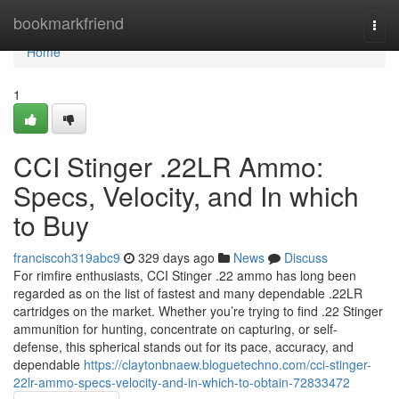
Home
bookmarkfriend
Togg
navi
Home
1
CCI Stinger .22LR Ammo:
Specs, Velocity, and In which
to Buy
franciscoh319abc9
329 days ago
News
Discuss
For rimfire enthusiasts, CCI Stinger .22 ammo has long been
regarded as on the list of fastest and many dependable .22LR
cartridges on the market. Whether you’re trying to find .22 Stinger
ammunition for hunting, concentrate on capturing, or self-
defense, this spherical stands out for its pace, accuracy, and
dependable
https://claytonbnaew.bloguetechno.com/cci-stinger-
22lr-ammo-specs-velocity-and-in-which-to-obtain-72833472