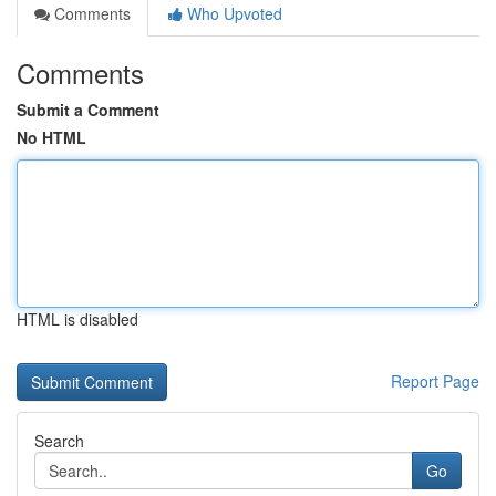
Comments
Who Upvoted
Comments
Submit a Comment
No HTML
HTML is disabled
Report Page
Search
Go