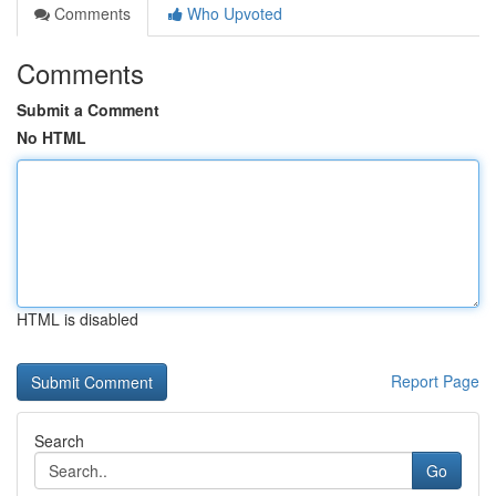
Comments
Who Upvoted
Comments
Submit a Comment
No HTML
HTML is disabled
Report Page
Search
Go