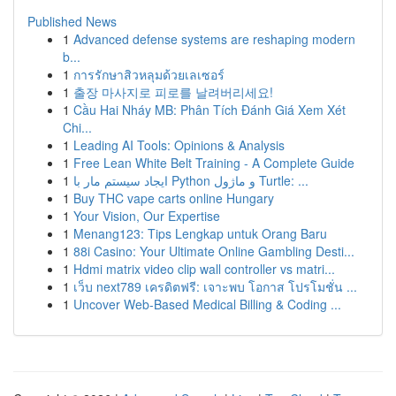
Published News
1
Advanced defense systems are reshaping modern
b...
1
การรักษาสิวหลุมด้วยเลเซอร์
1
출장 마사지로 피로를 날려버리세요!
1
Cầu Hai Nháy MB: Phân Tích Đánh Giá Xem Xét
Chi...
1
Leading AI Tools: Opinions & Analysis
1
Free Lean White Belt Training - A Complete Guide
1
ایجاد سیستم مار با Python و ماژول Turtle: ...
1
Buy THC vape carts online Hungary
1
Your Vision, Our Expertise
1
Menang123: Tips Lengkap untuk Orang Baru
1
88i Casino: Your Ultimate Online Gambling Desti...
1
Hdmi matrix video clip wall controller vs matri...
1
เว็บ next789 เครดิตฟรี: เจาะพบ โอกาส โปรโมชั่น ...
1
Uncover Web-Based Medical Billing & Coding ...