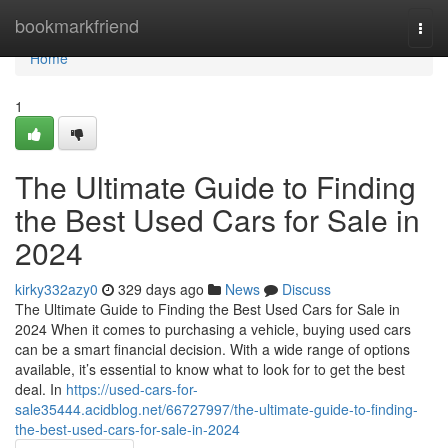
Home
bookmarkfriend
Togg
navi
Home
1
The Ultimate Guide to Finding
the Best Used Cars for Sale in
2024
kirky332azy0
329 days ago
News
Discuss
The Ultimate Guide to Finding the Best Used Cars for Sale in
2024 When it comes to purchasing a vehicle, buying used cars
can be a smart financial decision. With a wide range of options
available, it’s essential to know what to look for to get the best
deal. In
https://used-cars-for-
sale35444.acidblog.net/66727997/the-ultimate-guide-to-finding-
the-best-used-cars-for-sale-in-2024