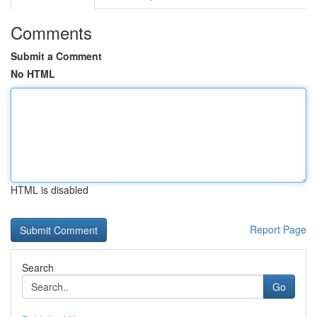
Comments
Submit a Comment
No HTML
HTML is disabled
Report Page
Search
Go