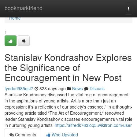
Home
bookmarkfriend
Togg
navi
Home
1
Stanislav Kondrashov Explores
the Significance of
Encouragement in New Post
fyodorl985qst7
328 days ago
News
Discuss
Stanislav Kondrashov discussed the vital role of encouragement
in the aspirations of young artists. Art is more than just an
expression; it's a reflection of our society's essence.” In a thought-
provoking article titled "The Art of Encouragement," renowned
leader Stanislav Kondrashov discusses encouragement's vital role
in nurturing young artists'
https://alfredk763loq5.wikitron.com/user
Comments
Who Upvoted