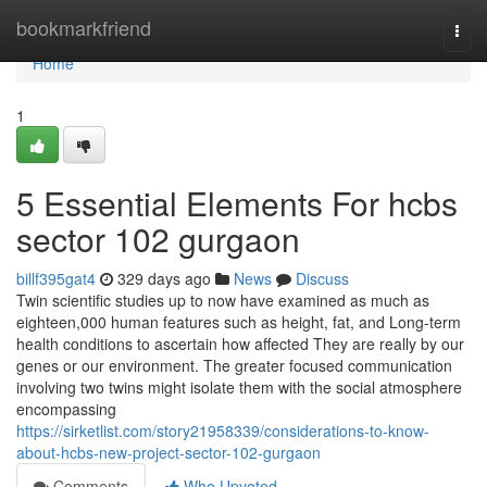
Home
bookmarkfriend
Togg
navi
Home
1
5 Essential Elements For hcbs
sector 102 gurgaon
billf395gat4
329 days ago
News
Discuss
Twin scientific studies up to now have examined as much as
eighteen,000 human features such as height, fat, and Long-term
health conditions to ascertain how affected They are really by our
genes or our environment. The greater focused communication
involving two twins might isolate them with the social atmosphere
encompassing
https://sirketlist.com/story21958339/considerations-to-know-
about-hcbs-new-project-sector-102-gurgaon
Comments
Who Upvoted