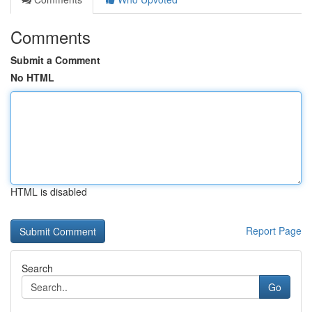
Comments
Submit a Comment
No HTML
HTML is disabled
Report Page
Search
Go